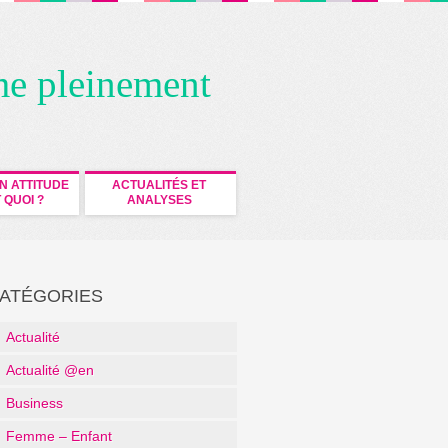
me pleinement
N ATTITUDE
ACTUALITÉS ET
 QUOI ?
ANALYSES
ATÉGORIES
Actualité
Actualité @en
Business
Femme – Enfant