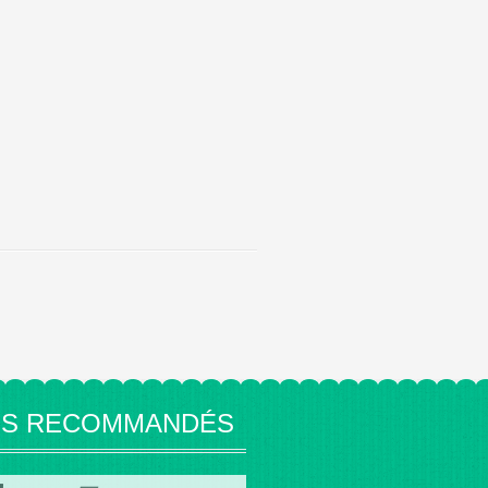
ES RECOMMANDÉS