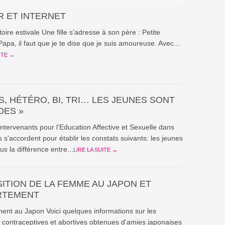
 ET INTERNET
stoire estivale Une fille s’adresse à son père : Petite
Papa, il faut que je te dise que je suis amoureuse. Avec...
ITE →
, HÉTÉRO, BI, TRI… LES JEUNES SONT
DES »
intervenants pour l'Education Affective et Sexuelle dans
s s'accordent pour établir les constats suivants: les jeunes
us la différence entre...
LIRE LA SUITE →
SITION DE LA FEMME AU JAPON ET
RTEMENT
ent au Japon Voici quelques informations sur les
 contraceptives et abortives obtenues d'amies japonaises