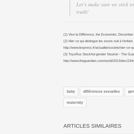
Let’s make sure we stick to
truth!
(1) Vive la Différence, the Economist, December
(2) Nier ce qui distingue les sexes nuit à l’enfan
http://www.lexpress.fr/actualite/societe/nier-ce-
(3) ToysRus Stockhol gender Neutral – The Gu
http://www.theguardian.com/world/2013/dec/23/t
baby
différences sexuelles
gen
maternity
ARTICLES SIMILAIRES