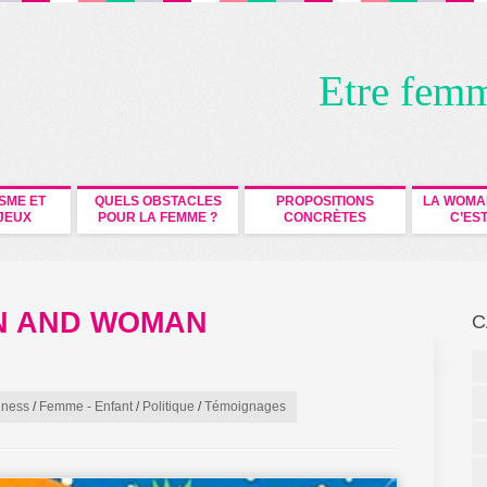
Etre fem
ISME ET
QUELS OBSTACLES
PROPOSITIONS
LA WOMA
JEUX
POUR LA FEMME ?
CONCRÈTES
C’EST
AN AND WOMAN
C
iness
/
Femme - Enfant
/
Politique
/
Témoignages