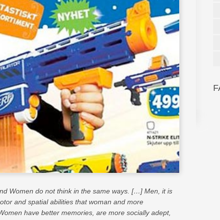
F
d Women do not think in the same ways. […] Men, it is
motor and spatial abilities that woman and more
Women have better memories, are more socially adept,