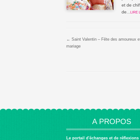
et de chi
de...
LIRE 
← Saint Valentin – Fête des amoureux e
mariage
A PROPOS
Le portail d'échanges et de réflexions