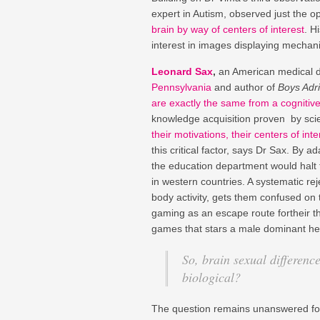
expert in Autism, observed just the o
brain by way of centers of interest
. H
interest in images displaying mechani
Leonard Sax
,
an American medical do
Pennsylvania
and author of
Boys Adri
are exactly the same from a cognitive
knowledge acquisition proven by scie
their motivations, their centers of inte
this critical factor, says Dr Sax. By
the education department would halt th
in western countries. A systematic re
body activity, gets them confused on
gaming as an escape route fortheir th
games that stars a male dominant her
So, brain sexual differenc
biological?
The question remains unanswered fo