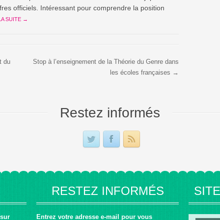
ffres officiels. Intéressant pour comprendre la position
LA SUITE →
t du
Stop à l’enseignement de la Théorie du Genre dans
les écoles françaises →
Restez informés
RESTEZ INFORMÉS
SIT
 sur
Entrez votre adresse e-mail pour vous