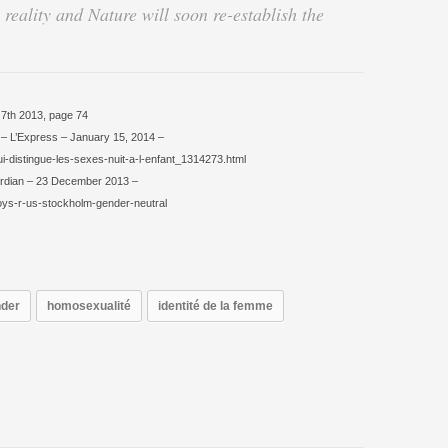
 reality and Nature will soon re-establish the
 7th 2013, page 74
t. – L’Express – January 15, 2014 –
qui-distingue-les-sexes-nuit-a-l-enfant_1314273.html
ardian – 23 December 2013 –
oys-r-us-stockholm-gender-neutral
der
homosexualité
identité de la femme