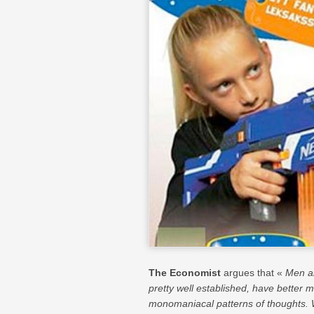
The Economist
argues that «
Men an
pretty well established, have better 
monomaniacal patterns of thoughts. 