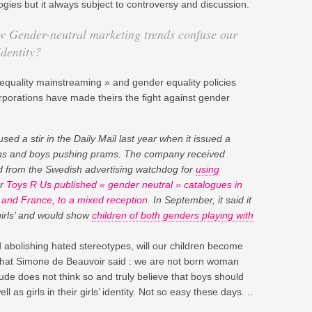
gies but it always subject to controversy and discussion.
w Gender-neutral marketing trends confuse our
identity?
-equality mainstreaming » and gender equality policies
rporations have made theirs the fight against gender
sed a stir in the Daily Mail last year when it issued a
guns and boys pushing prams. The company received
 from the Swedish advertising watchdog for
using
ar
Toys R Us published « gender neutral » catalogues in
and France, to a mixed reception
. In September, it said it
 girls’ and would show
children of both genders playing with
nd abolishing hated stereotypes, will our children become
what Simone de Beauvoir said : we are not born woman
de does not think so and truly believe that boys should
ll as girls in their girls’ identity. Not so easy these days. ..