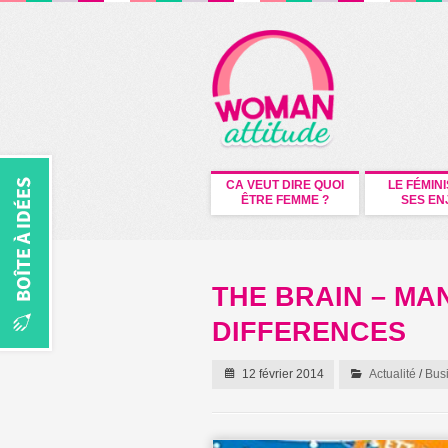
CA VEUT DIRE QUOI
LE FÉMIN
ÊTRE FEMME ?
SES EN
THE BRAIN – M
DIFFERENCES
12 février 2014
Actualité
/
Bus