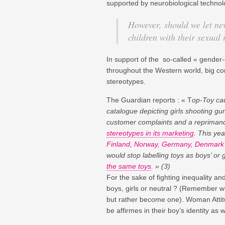
supported by neurobiological technolo
However, should we let ne
children with their sexual 
In support of the so-called « gender
throughout the Western world, big co
stereotypes.
The Guardian reports : « T
op-Toy cau
catalogue depicting girls shooting 
customer complaints and a reprimand
stereotypes in its marketing
. This ye
Finland, Norway, Germany, Denmark 
would stop labelling toys as boys’ or
the same toys
. » (3)
For the sake of fighting inequality a
boys, girls or neutral ? (Remember 
but rather become one). Woman Attitu
be affirmes in their boy’s identity as we