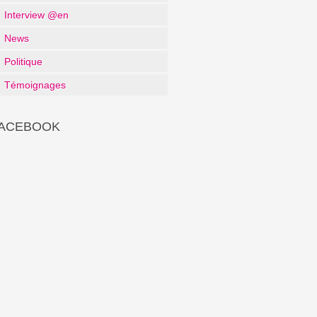
Interview @en
News
Politique
Témoignages
ACEBOOK