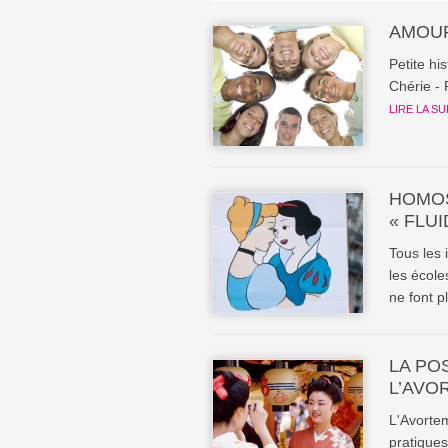
AMOUR
Petite hi
Chérie - 
LIRE LA SU
HOMOS
« FLUI
Tous les 
les école
ne font pl
LA PO
L’AVO
L'Avortem
pratiques