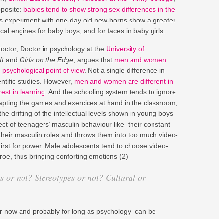
pposite:
babies tend to show strong sex differences in the
is experiment with one-day old new-borns show a greater
cal engines for baby boys, and for faces in baby girls.
ctor, Doctor in psychology at the
University of
ft
and
Girls on the Edge
, argues that
men and women
 psychological point of view
. Not a single difference in
ntific studies. However,
men and women are different in
rest in learning.
And the schooling system tends to ignore
 adapting the games and exercices at hand in the classroom,
e drifting of the intellectual levels shown in young boys
ject of teenagers’ masculin behaviour like their constant
 their masculin roles and throws them into too much video-
irst for power. Male adolescents tend to choose video-
oe, thus bringing conforting emotions (2)
es or not? Stereotypes or not? Cultural or
r now and probably for long as psychology can be