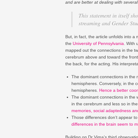
and are better at dealing with several
This statement in itself s
streaming and Gender Stud
But, in fact, the article unfolds into
the
University of Pennsylvania
. With 
mapped out the connections in the tw
cerebrum above and toward the front,
the back, for the acting. His interpre
The dominant connections in the m
hemispheres. Conversely, in the ce
hemispheres.
Hence a better coor
The dominant connections in the 
in the cerebrum and less so in th
memories, social adaptedness and 
Those differences don’t appear t
differences in the brain seem to 
Building on Dr Vima’s third observati