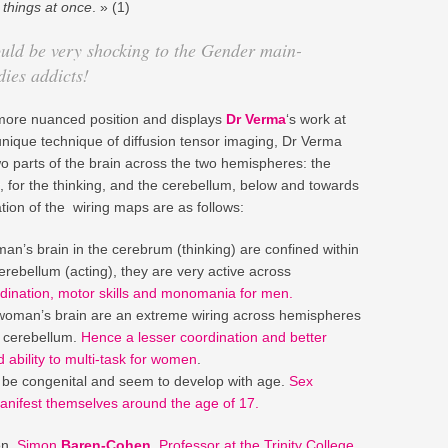
 things at once
. » (1)
hould be very shocking to the Gender main-
ies addicts!
 a more nuanced position and displays
Dr Verma
‘s work at
unique technique of diffusion tensor imaging, Dr Verma
o parts of the brain across the two hemispheres: the
 for the thinking, and the cerebellum, below and towards
tation of the wiring maps are as follows:
an’s brain in the cerebrum (thinking) are confined within
rebellum (acting), they are very active across
dination, motor skills and monomania for men.
woman’s brain are an extreme wiring across hemispheres
e cerebellum.
Hence a lesser coordination and better
ability to multi-task for women
.
o be congenital and seem to develop with age.
Sex
manifest themselves around the age of 17.
on,
Simon
Baren-Cohen
,
Professor at the Trinity College
,